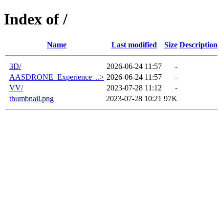
Index of /
Name
Last modified
Size
Description
3D/
2026-06-24 11:57
-
AASDRONE_Experience_..>
2026-06-24 11:57
-
VV/
2023-07-28 11:12
-
thumbnail.png
2023-07-28 10:21
97K